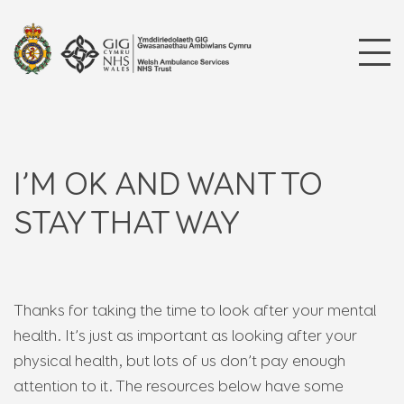
I’M OK AND WANT TO
STAY THAT WAY
Thanks for taking the time to look after your mental
health. It’s just as important as looking after your
physical health, but lots of us don’t pay enough
attention to it. The resources below have some