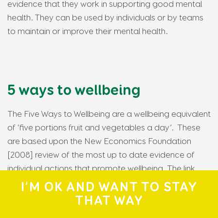
evidence that they work in supporting good mental
health. They can be used by individuals or by teams
to maintain or improve their mental health.
5 ways to wellbeing
The Five Ways to Wellbeing are a wellbeing equivalent
of ‘five portions fruit and vegetables a day’. These
are based upon the New Economics Foundation
[2008] review of the most up to date evidence of
individual actions that promote wellbeing. The link
below takes you to things you can do in a minute, an
I’M OK AND WANT TO STAY
hour or longer to enhance your mental health.
THAT WAY