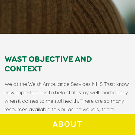
WAST OBJECTIVE AND
CONTEXT
We at the Welsh Ambulance Services NHS Trust know
how important it is to help staff stay well, particularly
when it comes to mental health. There are so many
resources available to you as individuals, team
members, NHS staff and emergency workers, but
ABOUT
these resources have never before been pooled into