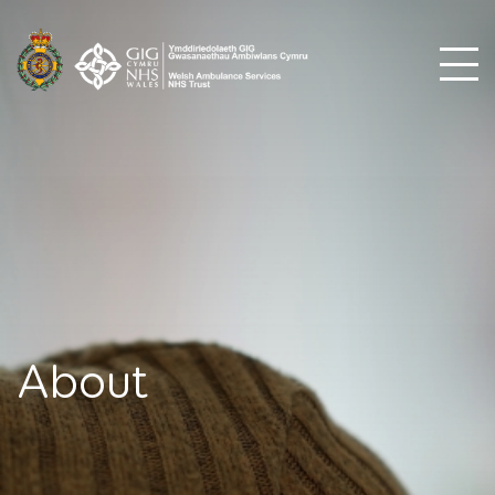
About