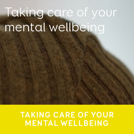
Taking care of your
mental wellbeing
TAKING CARE OF YOUR
MENTAL WELLBEING
I'm looking for help for